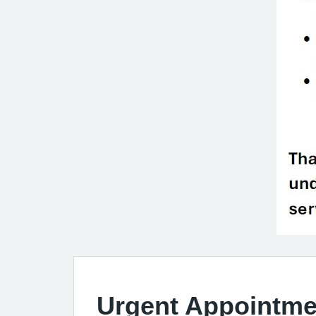
Urgent Appointme