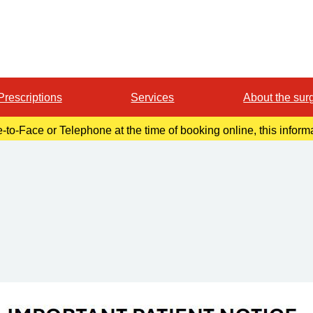
Prescriptions
Services
About the sur
e-to-Face or Telephone at the time of booking online, this infor
in your confirmation email.