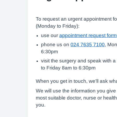
To request an urgent appointment fo
(Monday to Friday):
use our
appointment request form
phone us on
024 7635 7100
, Mon
6:30pm
visit the surgery and speak with a
to Friday 8am to 6:30pm
When you get in touch, we’ll ask wh
We will use the information you give
most suitable doctor, nurse or health
you.