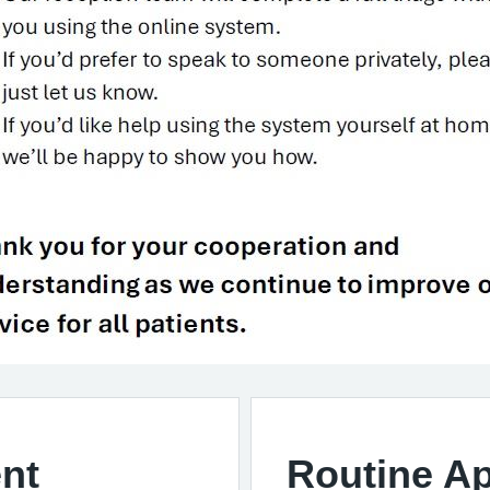
nt
Routine A