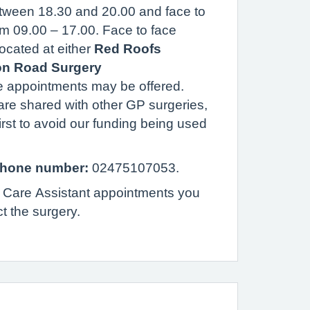
tween 18.30 and 20.00 and face to
om 09.00 – 17.00.
Face to face
located at either
Red Roofs
on Road Surgery
 appointments may be offered.
re shared with other GP surgeries,
irst to avoid our funding being used
hone number:
02475107053.
 Care Assistant appointments you
ct the surgery.