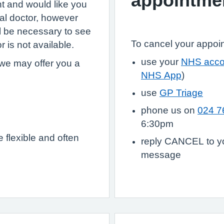
appointme
nt and would like you
al doctor, however
ll be necessary to see
To cancel your appoi
r is not available.
use your
NHS acco
we may offer you a
NHS App
)
use
GP Triage
phone us on
024 7
6:30pm
flexible and often
reply CANCEL to yo
message