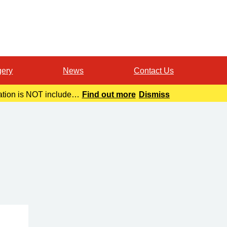
gery
News
Contact Us
mation is NOT included
Find out more
Dismiss