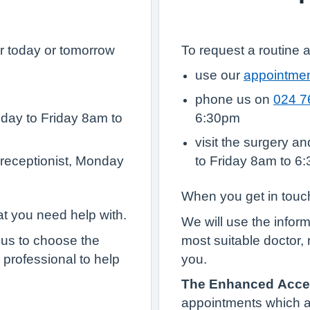
r today or tomorrow
To request a routine 
use our
appointmen
phone us on
024 7
day to Friday 8am to
6:30pm
visit the surgery a
 receptionist, Monday
to Friday 8am to 6
When you get in touch
at you need help with.
We will use the infor
 us to choose the
most suitable doctor, 
 professional to help
you.
The Enhanced Acce
appointments which 