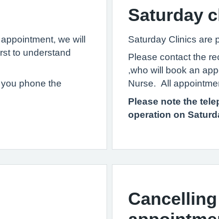
Saturday c
appointment, we will
Saturday Clinics are
irst to understand
Please contact the r
,who will book an app
if you phone the
Nurse. All appointmen
Please note the tele
operation on Satur
Cancelling