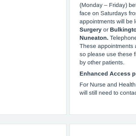
(Monday – Friday) be
face on Saturdays fr
appointments will be 
Surgery
or
Bulkingt
Nuneaton.
Telephone
These appointments a
so please use these f
by other patients.
Enhanced Access p
For Nurse and Health
will still need to conta