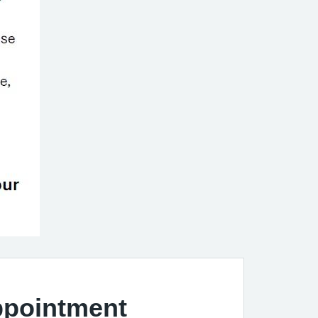
ppointment