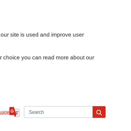
 our site is used and improve user
ur choice you can read more about our
Search
Search
uage