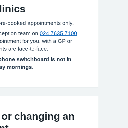
linics
 pre-booked appointments only.
eception team on
024 7635 7100
ointment for you, with a GP or
ts are face-to-face.
phone switchboard is not in
day mornings.
 or changing an