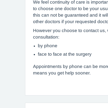
We feel continuity of care is importa
to choose one doctor to be your usu
this can not be guaranteed and it wi
other doctors if your requested docto
However you choose to contact us, 
consultation:
by phone
face to face at the surgery
Appointments by phone can be more 
means you get help sooner.