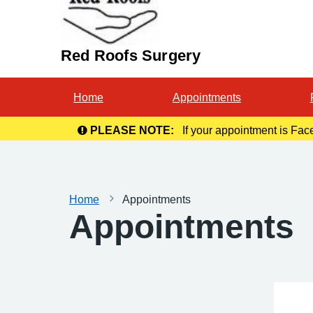
Red Roofs Surgery
Home
Appointments
PLEASE NOTE:
If your appointment is Fac
Home
Appointments
Appointments