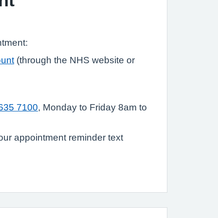
nt
ntment:
unt
(through the NHS website or
635 7100
, Monday to Friday 8am to
ur appointment reminder text