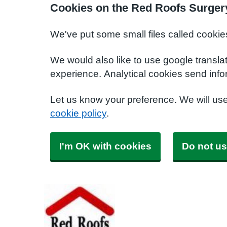
Cookies on the Red Roofs Surger
We've put some small files called cookie
We would also like to use google transla
experience. Analytical cookies send info
Let us know your preference. We will us
cookie policy
.
I'm OK with cookies
Do not us