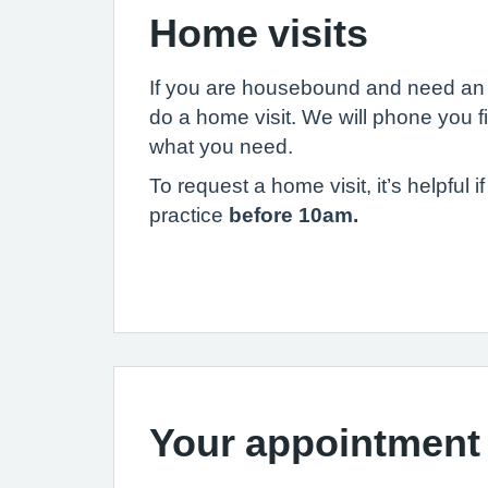
Home visits
If you are housebound and need an 
do a home visit. We will phone you f
what you need.
To request a home visit, it’s helpful 
practice
before 10am.
Your appointment