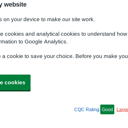
y website
s on your device to make our site work.
te cookies and analytical cookies to understand how
rmation to Google Analytics.
e a cookie to save your choice. Before you make yo
e cookies
CQC Rating:
Good
Lang