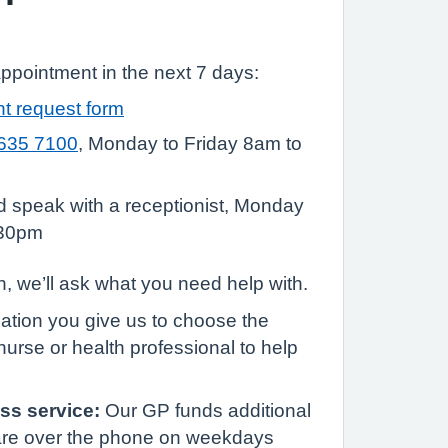
appointment in the next 7 days:
t request form
635 7100
, Monday to Friday 8am to
nd speak with a receptionist, Monday
:30pm
, we’ll ask what you need help with.
mation you give us to choose the
nurse or health professional to help
ss service:
Our GP funds additional
are over the phone on weekdays