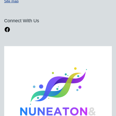
Site map
Connect With Us