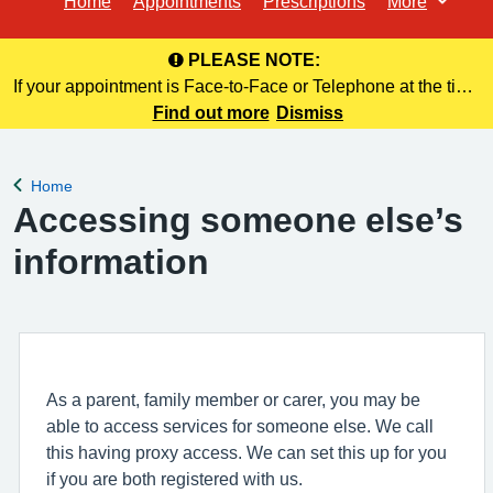
Home
Appointments
Prescriptions
More
Browse
PLEASE NOTE:
If your appointment is Face-to-Face or Telephone at the time
of booking online, this information is NOT included in your
Find out more
Dismiss
confirmation email.
Home
Back to
Accessing someone else’s
information
As a parent, family member or carer, you may be
able to access services for someone else. We call
this having proxy access. We can set this up for you
if you are both registered with us.