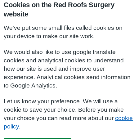
Cookies on the Red Roofs Surgery
website
We've put some small files called cookies on
your device to make our site work.
We would also like to use google translate
cookies and analytical cookies to understand
how our site is used and improve user
experience. Analytical cookies send information
to Google Analytics.
Let us know your preference. We will use a
cookie to save your choice. Before you make
your choice you can read more about our
cookie
policy
.