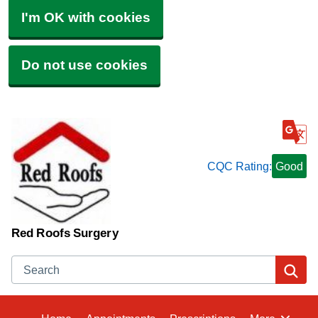
I'm OK with cookies
Do not use cookies
CQC Rating:
Good
Red Roofs Surgery
Search
Se