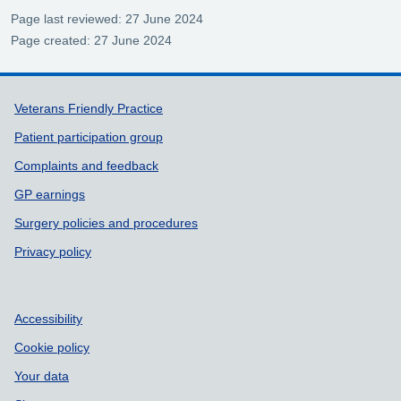
Page last reviewed: 27 June 2024
Page created: 27 June 2024
Support links
Veterans Friendly Practice
Patient participation group
Complaints and feedback
GP earnings
Surgery policies and procedures
Privacy policy
Accessibility
Cookie policy
Your data