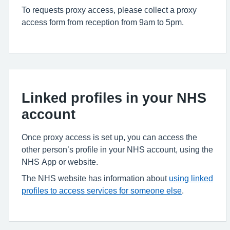
To requests proxy access, please collect a proxy
access form from reception from 9am to 5pm.
Linked profiles in your NHS
account
Once proxy access is set up, you can access the
other person’s profile in your NHS account, using the
NHS App or website.
The NHS website has information about
using linked
profiles to access services for someone else
.