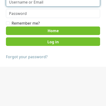
Remember me?
Home
Forgot your password?