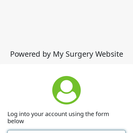
Powered by My Surgery Website
Log into your account using the form
below